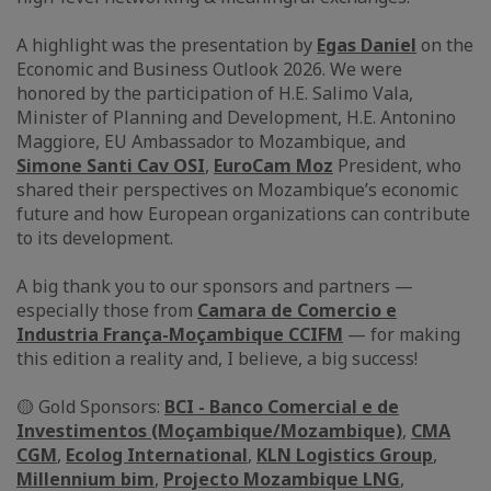
A highlight was the presentation by
Egas Daniel
on the
Economic and Business Outlook 2026. We were
honored by the participation of H.E. Salimo Vala,
Minister of Planning and Development, H.E. Antonino
Maggiore, EU Ambassador to Mozambique, and
Simone Santi Cav OSI
,
EuroCam Moz
President, who
shared their perspectives on Mozambique’s economic
future and how European organizations can contribute
to its development.
A big thank you to our sponsors and partners —
especially those from
Camara de Comercio e
Industria França-Moçambique CCIFM
— for making
this edition a reality and, I believe, a big success!
🟡 Gold Sponsors:
BCI - Banco Comercial e de
Investimentos (Moçambique/Mozambique)
,
CMA
CGM
,
Ecolog International
,
KLN Logistics Group
,
Millennium bim
,
Projecto Mozambique LNG
,