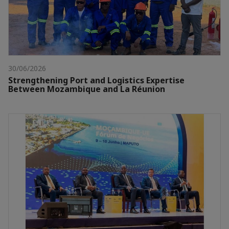
30/06/2026
Strengthening Port and Logistics Expertise
Between Mozambique and La Réunion