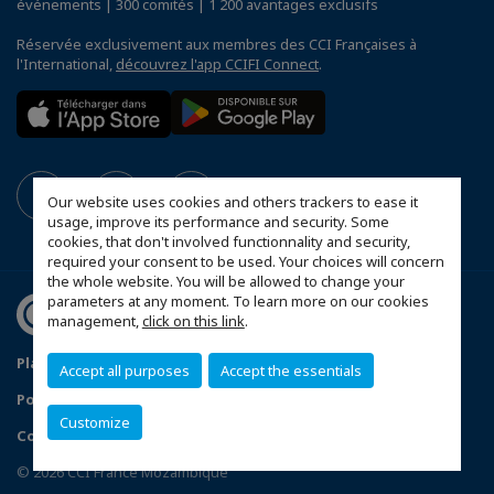
événements | 300 comités | 1 200 avantages exclusifs
Réservée exclusivement aux membres des CCI Françaises à
l'International,
découvrez l'app CCIFI Connect
.
Our website uses cookies and others trackers to ease it
usage, improve its performance and security. Some
cookies, that don't involved functionnality and security,
required your consent to be used. Your choices will concern
the whole website. You will be allowed to change your
parameters at any moment. To learn more on our cookies
management,
click on this link
.
Plan du site
Mentions légales
Accept all purposes
Accept the essentials
Politique de confidentialité
FAQ
Customize
Configurer vos préférences cookies
© 2026 CCI France Mozambique