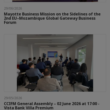
29/06/2026
Mayotte Business Mission on the Sidelines of the
2nd EU–Mozambique Global Gateway Business
Forum
29/05/2026
CCIFM General Assembly – 02 June 2026 at 17:00 -
Vista Bank Villa Premium