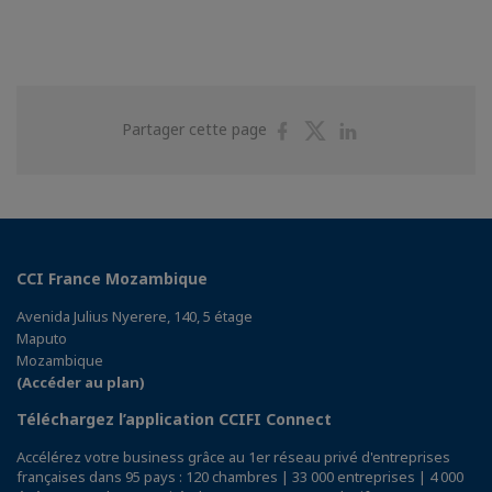
Partager
Partager
Partager
Partager cette page
sur
sur
sur
Facebook
Twitter
Linkedin
CCI France Mozambique
Avenida Julius Nyerere, 140, 5 étage
Maputo
Mozambique
(Accéder au plan)
Téléchargez l’application CCIFI Connect
Accélérez votre business grâce au 1er réseau privé d'entreprises
françaises dans 95 pays : 120 chambres | 33 000 entreprises | 4 000