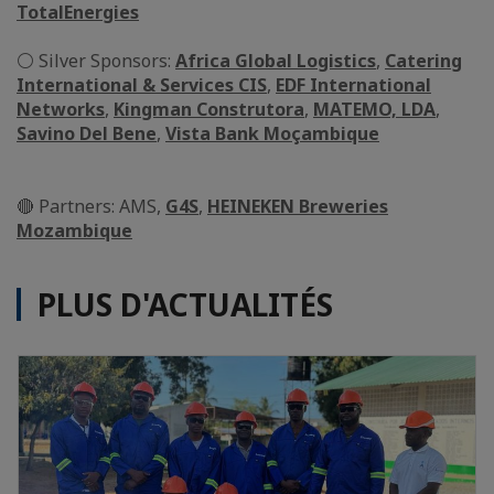
TotalEnergies
⚪ Silver Sponsors:
Africa Global Logistics
,
Catering
International & Services CIS
,
EDF International
Networks
,
Kingman Construtora
,
MATEMO, LDA
,
Savino Del Bene
,
Vista Bank Moçambique
🔴 Partners: AMS,
G4S
,
HEINEKEN Breweries
Mozambique
PLUS D'ACTUALITÉS