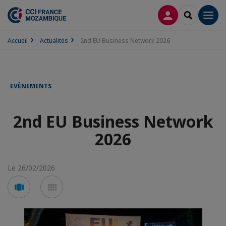
CONNEXION
RECHERCH
Men
Accueil
Actualités
2nd EU Business Network 2026
EVÈNEMENTS
2nd EU Business Network
2026
Le 26/02/2026
Voir
Voir
en
en
mode
mode
carousel
mosaïque