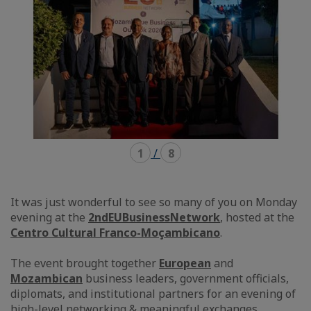
1
/
8
It was just wonderful to see so many of you on Monday
evening at the
2nd
EUBusinessNetwork
, hosted at the
Centro Cultural Franco-Moçambicano
.
The event brought together
European
and
Mozambican
business leaders, government officials,
diplomats, and institutional partners for an evening of
high-level networking & meaningful exchanges.