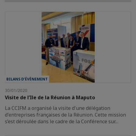
BILANS D’ÉVÈNEMENT
30/01/2020
Visite de l’Ile de la Réunion à Maputo
La CCIFM a organisé la visite d'une délégation
d'entreprises françaises de la Réunion. Cette mission
s’est déroulée dans le cadre de la Conférence sur…