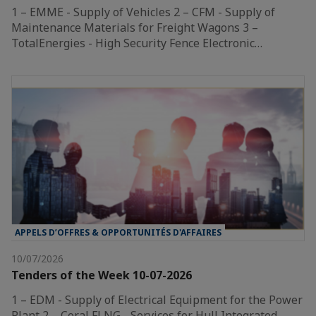
1 – EMME - Supply of Vehicles 2 – CFM - Supply of
Maintenance Materials for Freight Wagons 3 –
TotalEnergies - High Security Fence Electronic…
APPELS D’OFFRES & OPPORTUNITÉS D'AFFAIRES
10/07/2026
Tenders of the Week 10-07-2026
1 – EDM - Supply of Electrical Equipment for the Power
Plant 2 – Coral FLNG - Services for Hull Integrated