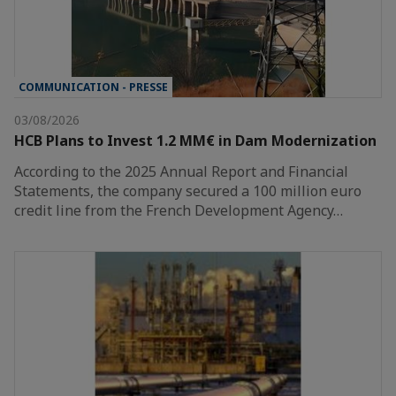
COMMUNICATION - PRESSE
03/08/2026
HCB Plans to Invest 1.2 MM€ in Dam Modernization
According to the 2025 Annual Report and Financial
Statements, the company secured a 100 million euro
credit line from the French Development Agency…