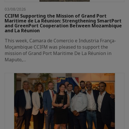
03/08/2026
CCIFM Supporting the Mission of Grand Port
Maritime de La Réunion: Strengthening SmartPort
and GreenPort Cooperation Between Mozambique
and La Réunion
This week, Camara de Comercio e Industria França-
Moçambique CCIFM was pleased to support the
mission of Grand Port Maritime De La Réunion in
Maputo,…