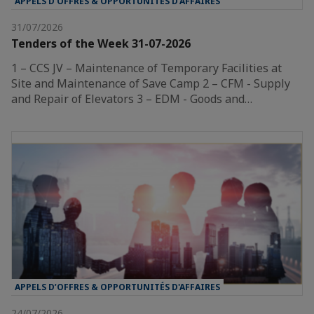
APPELS D’OFFRES & OPPORTUNITÉS D'AFFAIRES
31/07/2026
Tenders of the Week 31-07-2026
1 – CCS JV – Maintenance of Temporary Facilities at
Site and Maintenance of Save Camp 2 – CFM - Supply
and Repair of Elevators 3 – EDM - Goods and…
APPELS D’OFFRES & OPPORTUNITÉS D'AFFAIRES
24/07/2026