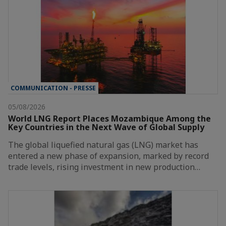
COMMUNICATION - PRESSE
05/08/2026
World LNG Report Places Mozambique Among the
Key Countries in the Next Wave of Global Supply
The global liquefied natural gas (LNG) market has
entered a new phase of expansion, marked by record
trade levels, rising investment in new production…