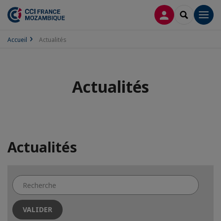
CONNEXION
RECHERCH
Men
Accueil
Actualités
Actualités
Actualités