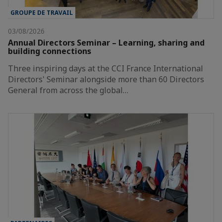
GROUPE DE TRAVAIL
03/08/2026
Annual Directors Seminar – Learning, sharing and
building connections
Three inspiring days at the CCI France International
Directors' Seminar alongside more than 60 Directors
General from across the global…