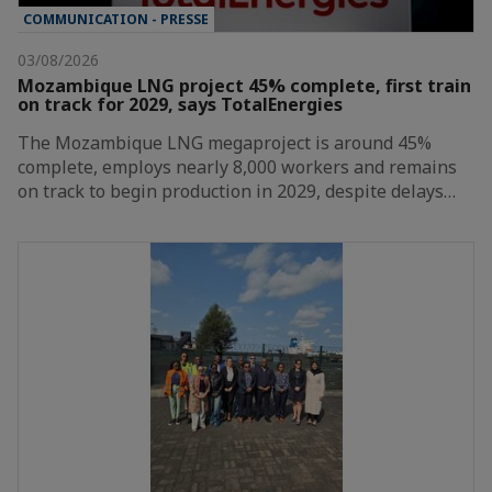
COMMUNICATION - PRESSE
03/08/2026
Mozambique LNG project 45% complete, first train
on track for 2029, says TotalEnergies
The Mozambique LNG megaproject is around 45%
complete, employs nearly 8,000 workers and remains
on track to begin production in 2029, despite delays…