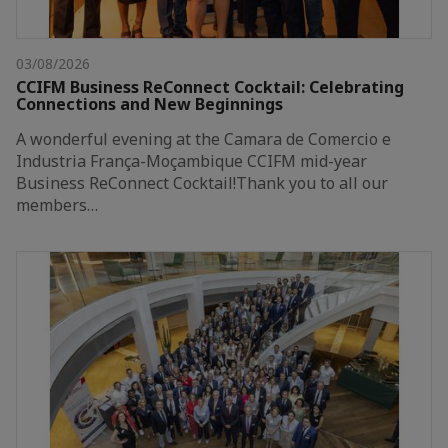
03/08/2026
CCIFM Business ReConnect Cocktail: Celebrating
Connections and New Beginnings
A wonderful evening at the Camara de Comercio e
Industria França-Moçambique CCIFM mid-year
Business ReConnect Cocktail!Thank you to all our
members…