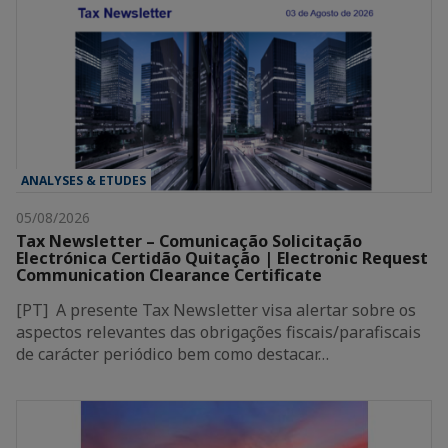
ANALYSES & ETUDES
05/08/2026
Tax Newsletter – Comunicação Solicitação
Electrónica Certidão Quitação | Electronic Request
Communication Clearance Certificate
[PT] A presente Tax Newsletter visa alertar sobre os
aspectos relevantes das obrigações fiscais/parafiscais
de carácter periódico bem como destacar…