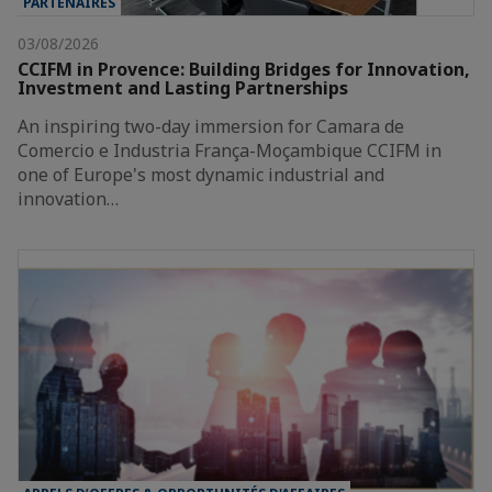
PARTENAIRES
03/08/2026
CCIFM in Provence: Building Bridges for Innovation,
Investment and Lasting Partnerships
An inspiring two-day immersion for Camara de
Comercio e Industria França-Moçambique CCIFM in
one of Europe's most dynamic industrial and
innovation…