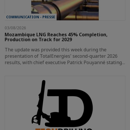
COMMUNICATION - PRESSE
03/08/2026
Mozambique LNG Reaches 45% Completion,
Production on Track for 2029
The update was provided this week during the
presentation of TotalEnergies' second-quarter 2026
results, with chief executive Patrick Pouyanné stating…