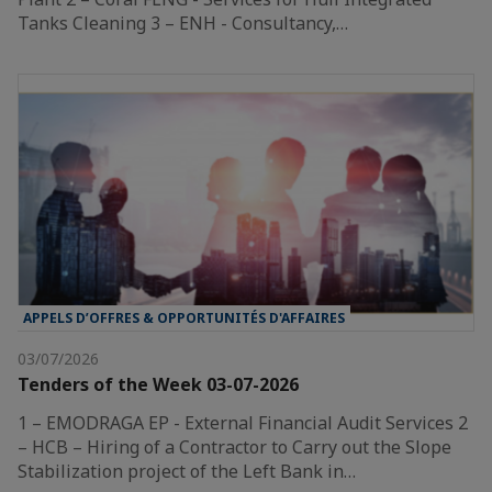
Tanks Cleaning 3 – ENH - Consultancy,…
APPELS D’OFFRES & OPPORTUNITÉS D'AFFAIRES
03/07/2026
Tenders of the Week 03-07-2026
1 – EMODRAGA EP - External Financial Audit Services 2
– HCB – Hiring of a Contractor to Carry out the Slope
Stabilization project of the Left Bank in…