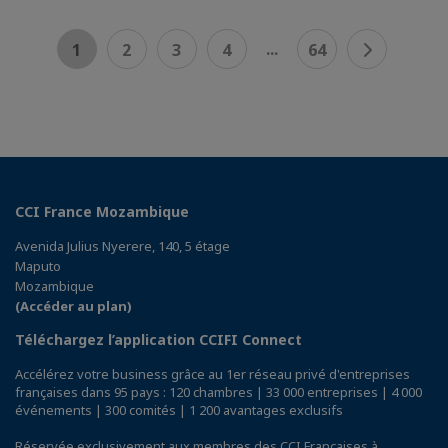
...
1
2
3
4
64
CCI France Mozambique
Avenida Julius Nyerere, 140, 5 étage
Maputo
Mozambique
(Accéder au plan)
Téléchargez l’application CCIFI Connect
Accélérez votre business grâce au 1er réseau privé d'entreprises
françaises dans 95 pays : 120 chambres | 33 000 entreprises | 4 000
événements | 300 comités | 1 200 avantages exclusifs
Réservée exclusivement aux membres des CCI Françaises à