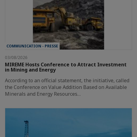
COMMUNICATION - PRESSE
03/08/2026
MIREME Hosts Conference to Attract Investment
in Mining and Energy
According to an official statement, the initiative, called
the Conference on Value Addition Based on Available
Minerals and Energy Resources…