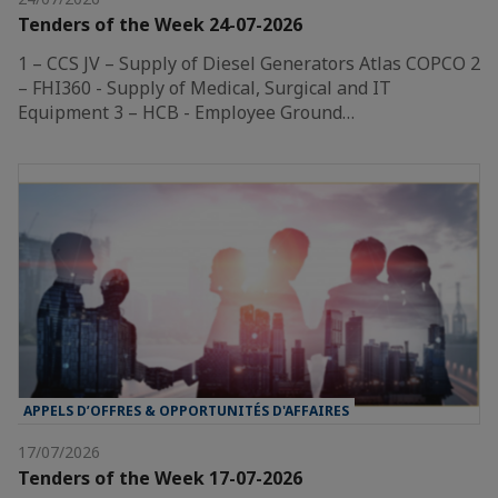
Tenders of the Week 24-07-2026
1 – CCS JV – Supply of Diesel Generators Atlas COPCO 2
– FHI360 - Supply of Medical, Surgical and IT
Equipment 3 – HCB - Employee Ground…
APPELS D’OFFRES & OPPORTUNITÉS D'AFFAIRES
17/07/2026
Tenders of the Week 17-07-2026