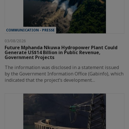
COMMUNICATION - PRESSE
03/08/2026
Future Mphanda Nkuwa Hydropower Plant Could
Generate US$14 Billion in Public Revenue,
Government Projects
The information was disclosed in a statement issued
by the Government Information Office (Gabinfo), which
indicated that the project’s development…