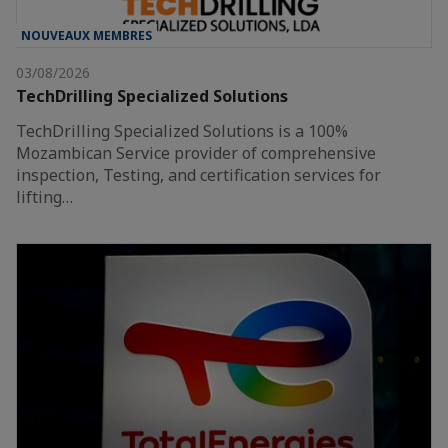
NOUVEAUX MEMBRES
03/08/2026
TechDrilling Specialized Solutions
TechDrilling Specialized Solutions is a 100%
Mozambican Service provider of comprehensive
inspection, Testing, and certification services for
lifting…