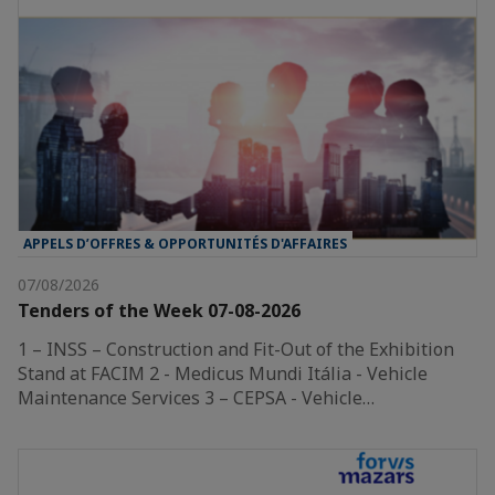
APPELS D’OFFRES & OPPORTUNITÉS D'AFFAIRES
07/08/2026
Tenders of the Week 07-08-2026
1 – INSS – Construction and Fit-Out of the Exhibition
Stand at FACIM 2 - Medicus Mundi Itália - Vehicle
Maintenance Services 3 – CEPSA - Vehicle…