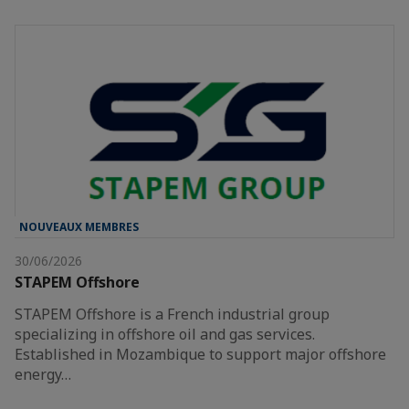
NOUVEAUX MEMBRES
30/06/2026
STAPEM Offshore
STAPEM Offshore is a French industrial group
specializing in offshore oil and gas services.
Established in Mozambique to support major offshore
energy…