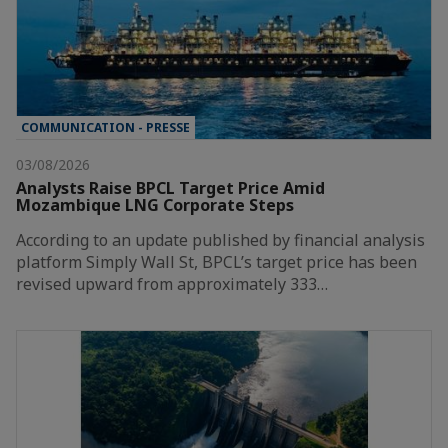
COMMUNICATION - PRESSE
03/08/2026
Analysts Raise BPCL Target Price Amid
Mozambique LNG Corporate Steps
According to an update published by financial analysis
platform Simply Wall St, BPCL’s target price has been
revised upward from approximately 333…