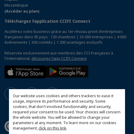
Mozambique
(Accéder au plan)
Téléchargez l’application CCIFI Connect
Accélérez votre business grâce au 1er réseau privé d'entreprises
françaises dans 95 pays : 120 chambres | 33 000 entreprises | 4 000
événements | 300 comités | 1 200 avantages exclusifs
Réservée exclusivement aux membres des CCI Françaises à
l'International,
découvrez l'app CCIFI Connect
.
Our website uses cookies and others trackers to ease it
usage, improve its performance and security. Some
cookies, that don't involved functionnality and security,
required your consent to be used. Your choices will concern
the whole website. You will be allowed to change your
parameters at any moment. To learn more on our cookies
management,
click on this link
.