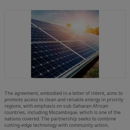
The agreement, embodied in a letter of intent, aims to
promote access to clean and reliable energy in priority
regions, with emphasis on sub-Saharan African
countries, including Mozambique, which is one of the
nations covered. The partnership seeks to combine
cutting-edge technology with community action,