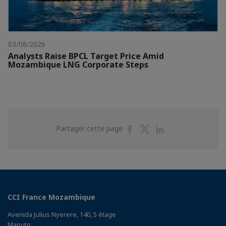
03/08/2026
Analysts Raise BPCL Target Price Amid
Mozambique LNG Corporate Steps
Partager
Partager
Partager
Partager cette page
sur
sur
sur
Facebook
Twitter
Linkedin
CCI France Mozambique
Avenida Julius Nyerere, 140, 5 étage
Maputo