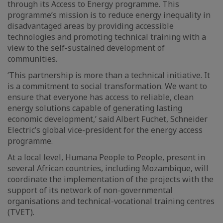
through its Access to Energy programme. This
programme’s mission is to reduce energy inequality in
disadvantaged areas by providing accessible
technologies and promoting technical training with a
view to the self-sustained development of
communities.
‘This partnership is more than a technical initiative. It
is a commitment to social transformation. We want to
ensure that everyone has access to reliable, clean
energy solutions capable of generating lasting
economic development,’ said Albert Fuchet, Schneider
Electric’s global vice-president for the energy access
programme.
At a local level, Humana People to People, present in
several African countries, including Mozambique, will
coordinate the implementation of the projects with the
support of its network of non-governmental
organisations and technical-vocational training centres
(TVET).