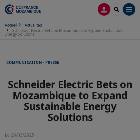
CONNEXION
RECHERCH
Men
Accueil
Actualités
Schneider Electric Bets on Mozambique to Expand Sustainable
Energy Solutions
COMMUNICATION - PRESSE
Schneider Electric Bets on
Mozambique to Expand
Sustainable Energy
Solutions
Le 26/03/2025