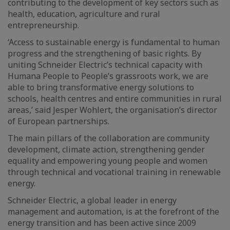
contributing to the development of key sectors such as
health, education, agriculture and rural
entrepreneurship.
‘Access to sustainable energy is fundamental to human
progress and the strengthening of basic rights. By
uniting Schneider Electric’s technical capacity with
Humana People to People’s grassroots work, we are
able to bring transformative energy solutions to
schools, health centres and entire communities in rural
areas,’ said Jesper Wohlert, the organisation’s director
of European partnerships.
The main pillars of the collaboration are community
development, climate action, strengthening gender
equality and empowering young people and women
through technical and vocational training in renewable
energy.
Schneider Electric, a global leader in energy
management and automation, is at the forefront of the
energy transition and has been active since 2009