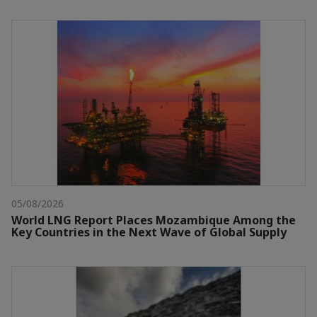
05/08/2026
World LNG Report Places Mozambique Among the
Key Countries in the Next Wave of Global Supply