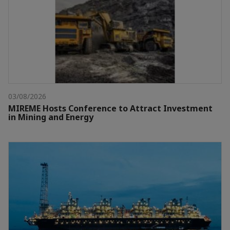
03/08/2026
MIREME Hosts Conference to Attract Investment
in Mining and Energy