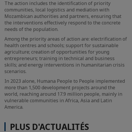
The action includes the identification of priority
communities, local logistics and mediation with
Mozambican authorities and partners, ensuring that
the interventions effectively respond to the concrete
needs of the population.
Among the priority areas of action are: electrification of
health centres and schools; support for sustainable
agriculture; creation of opportunities for young
entrepreneurs; training in technical and business
skills; and energy interventions in humanitarian crisis
scenarios.
In 2023 alone, Humana People to People implemented
more than 1,500 development projects around the
world, reaching around 17.9 million people, mainly in
vulnerable communities in Africa, Asia and Latin
America.
PLUS D'ACTUALITÉS