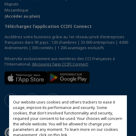
Maputo
Mozambique
(Accéder au plan)
Téléchargez l’application CCIFI Connect
Accélérez votre business grâce au 1er réseau privé d'entreprises
françaises dans 95 pays : 120 chambres | 33 000 entreprises | 4 000
événements | 300 comités | 1 200 avantages exclusifs
Réservée exclusivement aux membres des CCI Françaises à
l'International,
découvrez l'app CCIFI Connect
.
Our website uses cookies and others trackers to ease it
usage, improve its performance and security. Some
cookies, that don't involved functionnality and security,
required your consent to be used. Your choices will concern
the whole website. You will be allowed to change your
parameters at any moment. To learn more on our cookies
management,
click on this link
.