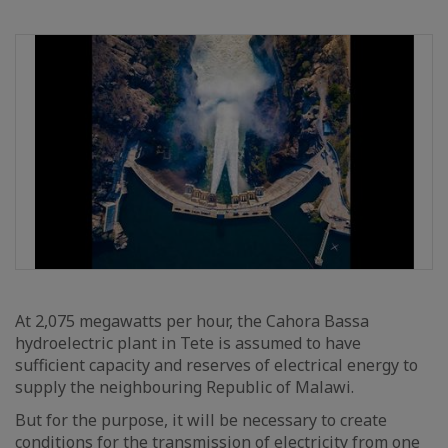
At 2,075 megawatts per hour, the Cahora Bassa
hydroelectric plant in Tete is assumed to have
sufficient capacity and reserves of electrical energy to
supply the neighbouring Republic of Malawi.
But for the purpose, it will be necessary to create
conditions for the transmission of electricity from one