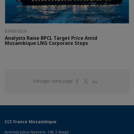
03/08/2026
Analysts Raise BPCL Target Price Amid
Mozambique LNG Corporate Steps
Partager
Partager
Partager
Partager cette page
sur
sur
sur
Facebook
Twitter
Linkedin
CCI France Mozambique
Avenida Julius Nyerere, 140, 5 étage