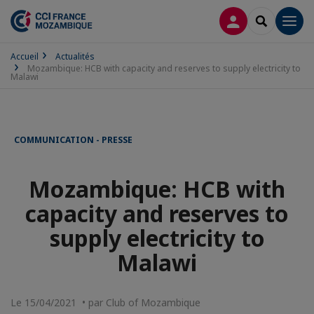
CONNEXION
RECHERCH
Men
Accueil
Actualités
Mozambique: HCB with capacity and reserves to supply electricity to
Malawi
COMMUNICATION - PRESSE
Mozambique: HCB with
capacity and reserves to
supply electricity to
Malawi
Le 15/04/2021 • par Club of Mozambique