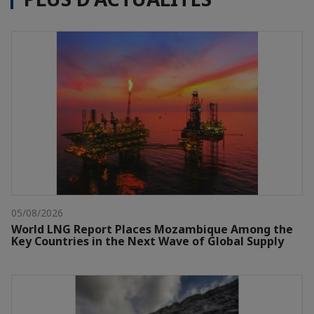
05/08/2026
World LNG Report Places Mozambique Among the
Key Countries in the Next Wave of Global Supply