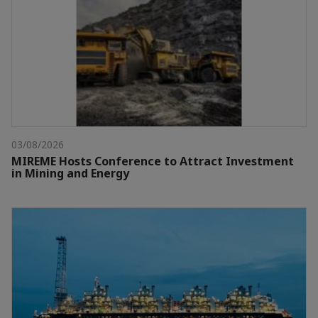
03/08/2026
MIREME Hosts Conference to Attract Investment
in Mining and Energy