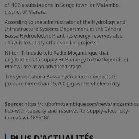
of HCB’s substations in Songo town, or Matambo,
district of Marara.
According to the administrator of the Hydrology and
Infrastructure Systems Department at the Cahora
Bassa Hydroelectric Plant, its energy reserves also
allow it to satisfy other similar projects.
Nilton Trindade told Radio Moçambique that
negotiations to supply HCB energy to the Republic of
Malawi are at an advanced stage.
This year, Cahora Bassa hydroelectric expects to
produce more than 15,700 gigawatts of electricity.
Source:
https://clubofmozambique.com/news/mozambiqu
hcb-with-capacity-and-reserves-to-supply-electricity-
to-malawi-189518/
PLUS D'ACTUALITÉS