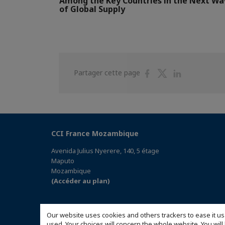
Among the Key Countries in the Next Wa
of Global Supply
Partager
Partager
Partager
Partager cette page
sur
sur
sur
Facebook
Twitter
Linkedin
CCI France Mozambique
Avenida Julius Nyerere, 140, 5 étage
Maputo
Mozambique
(Accéder au plan)
Our website uses cookies and others trackers to ease it us
used. Your choices will concern the whole website. You w