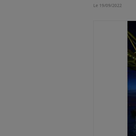
Le 19/09/2022