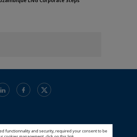
ozambique LNG Corporate Steps
ed functionnality and security, required your consent to be
 our cookies management,
click on this link
.