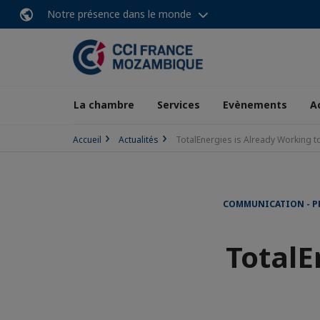
Notre présence dans le monde
La chambre
Services
Evènements
A
Accueil
Actualités
TotalEnergies is Already Working to
COMMUNICATION - P
TotalE