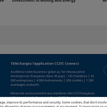
ve
Investment in Mining and Energy
M
Téléchargez l’application CCIFI Connect
Accélérez votre business grâce au 1er réseau privé
d'entreprises françaises dans 95 pays : 120 chambres | 33
000 entreprises | 4 000 événements | 300 comités | 1 200
avantages exclusifs
Réservée exclusivement aux membres des CCI Françaises
à l'International,
découvrez l'app CCIFI Connect
.
age, improve its performance and security. Some cookies, that don't involv
ill be allowed to change your parameters at any moment. To learn more on