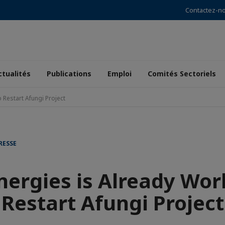
Contactez-n
ctualités
Publications
Emploi
Comités Sectoriels
 Restart Afungi Project
RESSE
nergies is Already Wor
Restart Afungi Project