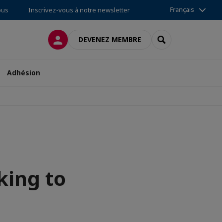
Français
ous
Inscrivez-vous à notre newsletter
CONNEXION
RECHERCHER
DEVENEZ MEMBRE
Adhésion
king to