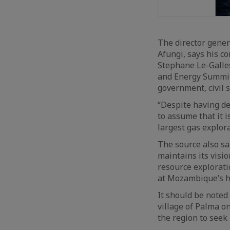
The director gene
Afungi, says his co
Stephane Le-Galle
and Energy Summit 
government, civil 
“Despite having de
to assume that it i
largest gas explora
The source also sai
maintains its vis
resource explorati
at Mozambique’s h
It should be noted 
village of Palma o
the region to seek 