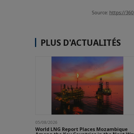
Source:
https://36
PLUS D'ACTUALITÉS
05/08/2026
World LNG Report Places Mozambique