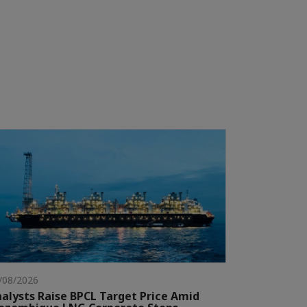
/08/2026
alysts Raise BPCL Target Price Amid