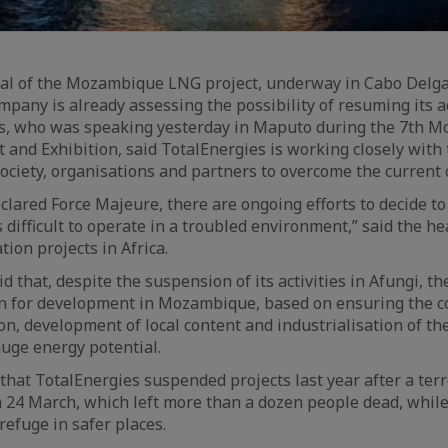
ral of the Mozambique LNG project, underway in Cabo Delga
mpany is already assessing the possibility of resuming its ac
s, who was speaking yesterday in Maputo during the 7th 
and Exhibition, said TotalEnergies is working closely wit
society, organisations and partners to overcome the current 
clared Force Majeure, there are ongoing efforts to decide t
s difficult to operate in a troubled environment,” said the he
tion projects in Africa.
d that, despite the suspension of its activities in Afungi, t
ion for development in Mozambique, based on ensuring the 
on, development of local content and industrialisation of th
uge energy potential.
that TotalEnergies suspended projects last year after a terr
n 24 March, which left more than a dozen people dead, whil
refuge in safer places.