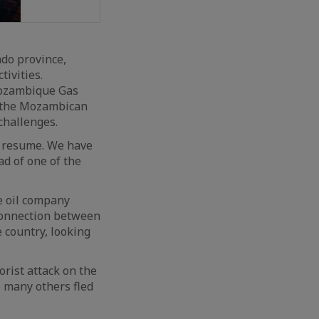
do province,
tivities.
Mozambique Gas
h the Mozambican
challenges.
o resume. We have
ad of one of the
he oil company
connection between
e country, looking
orist attack on the
e many others fled