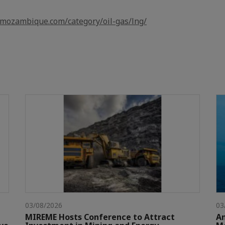
0mozambique.com/category/oil-gas/lng/
03/08/2026
03
MIREME Hosts Conference to Attract
An