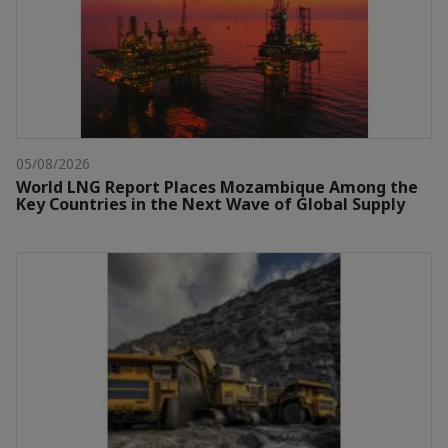
05/08/2026
World LNG Report Places Mozambique Among the
Key Countries in the Next Wave of Global Supply