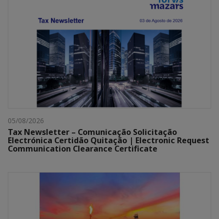
05/08/2026
Tax Newsletter – Comunicação Solicitação
Electrónica Certidão Quitação | Electronic Request
Communication Clearance Certificate