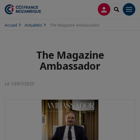
CONNEXION
RECHERCH
Men
Accueil
Actualités
The Magazine Ambassador
The Magazine
Ambassador
Le 13/07/2023