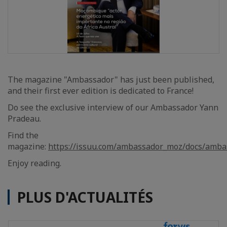
The magazine "Ambassador" has just been published,
and their first ever edition is dedicated to France!
Do see the exclusive interview of our Ambassador Yann
Pradeau.
Find the
magazine:
https://issuu.com/ambassador_moz/docs/amba
Enjoy reading.
PLUS D'ACTUALITÉS