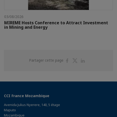
03/08/2026
MIREME Hosts Conference to Attract Investment
in Mining and Energy
Partager
Partager
Partager
Partager cette page
sur
sur
sur
Facebook
Twitter
Linkedin
CCI France Mozambique
Avenida Julius Nyerere, 140, 5 étage
Maputo
Mozambique