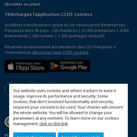
(Accéder au plan)
Téléchargez l’application CCIFI Connect
Accélérez votre business grâce au 1er réseau privé d'entreprises
françaises dans 95 pays : 120 chambres | 33 000 entreprises | 4 000
événements | 300 comités | 1 200 avantages exclusifs
Réservée exclusivement aux membres des CCI Françaises à
l'International,
découvrez l'app CCIFI Connect
.
Our website uses cookies and others trackers to ease it
usage, improve its performance and security. Some
cookies, that don't involved functionnality and security,
required your consent to be used. Your choices will concern
the whole website. You will be allowed to change your
parameters at any moment. To learn more on our cookies
management,
click on this link
.
Plan du site
Mentions légales