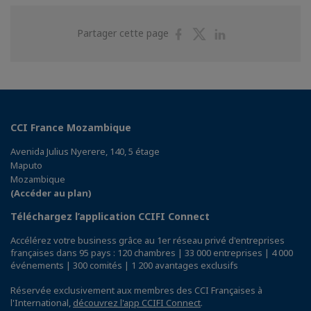
Partager
Partager
Partager
Partager cette page
sur
sur
sur
Facebook
Twitter
Linkedin
CCI France Mozambique
Avenida Julius Nyerere, 140, 5 étage
Maputo
Mozambique
(Accéder au plan)
Téléchargez l’application CCIFI Connect
Accélérez votre business grâce au 1er réseau privé d'entreprises
françaises dans 95 pays : 120 chambres | 33 000 entreprises | 4 000
événements | 300 comités | 1 200 avantages exclusifs
Réservée exclusivement aux membres des CCI Françaises à
l'International,
découvrez l'app CCIFI Connect
.