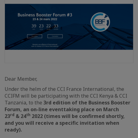
Dear Member,
Under the helm of the CCI France International, the
CCIFM will be participating with the CCI Kenya & CCI
Tanzania, to the
3rd edition of the Business Booster
Forum,
an on-line event
taking place on
March
rd
th
23
& 24
2022
(times will be confirmed shortly,
and you will receive a specific invitation when
ready).