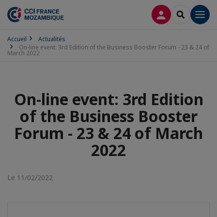
CONNEXION
RECHERCH
Men
Accueil
Actualités
On-line event: 3rd Edition of the Business Booster Forum - 23 & 24 of
March 2022
On-line event: 3rd Edition
of the Business Booster
Forum - 23 & 24 of March
2022
Le 11/02/2022