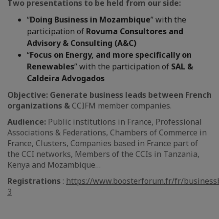
Two presentations to be held from our side:
“
Doing Business in Mozambique
” with the
participation of
Rovuma Consultores and
Advisory & Consulting (A&C)
“
Focus on Energy, and more specifically on
Renewables
” with the participation of
SAL &
Caldeira Advogados
Objective:
Generate business leads between French
organizations &
CCIFM member companies.
Audience:
Public institutions in France, Professional
Associations & Federations, Chambers of Commerce in
France, Clusters, Companies based in France part of
the CCI networks, Members of the CCIs in Tanzania,
Kenya and Mozambique…
Registrations
:
https://www.boosterforum.fr/fr/busines
3