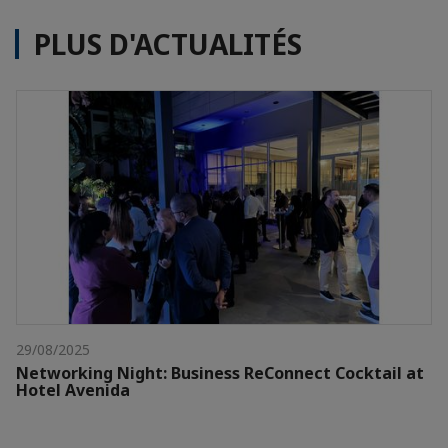
PLUS D'ACTUALITÉS
29/08/2025
Networking Night: Business ReConnect Cocktail at
Hotel Avenida