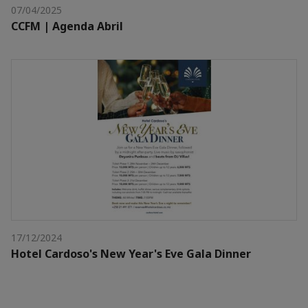
07/04/2025
CCFM | Agenda Abril
17/12/2024
Hotel Cardoso's New Year's Eve Gala Dinner