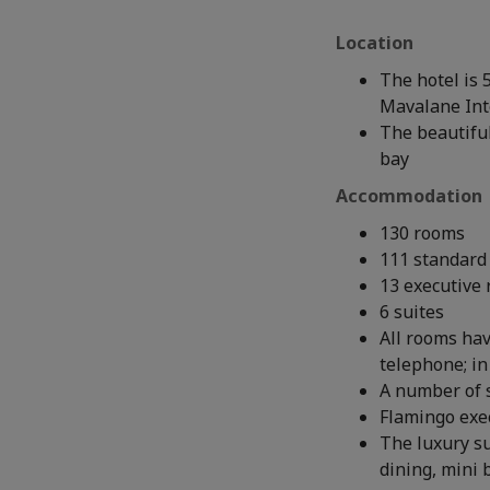
Location
The hotel is 
Mavalane Inte
The beautiful
bay
Accommodation
130 rooms
111 standard
13 executive
6 suites
All rooms hav
telephone; in
A number of 
Flamingo exe
The luxury s
dining, mini 