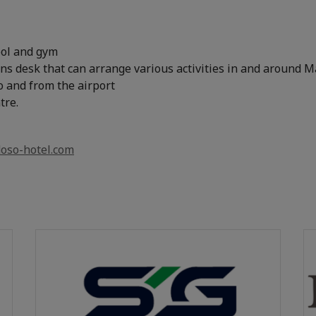
ol and gym
ns desk that can arrange various activities in and around 
o and from the airport
tre.
oso-hotel.com