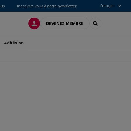
Français
ous
Inscrivez-vous à notre newsletter
CONNEXION
RECHERCHER
DEVENEZ MEMBRE
Adhésion