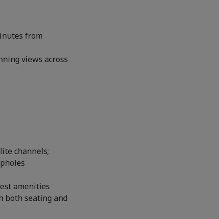
minutes from
unning views across
lite channels;
epholes
uest amenities
h both seating and