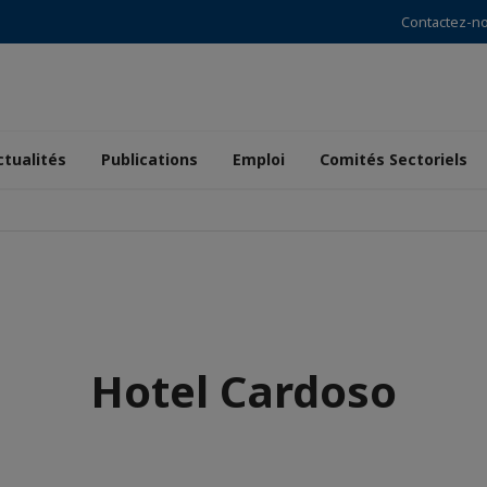
Contactez-n
ctualités
Publications
Emploi
Comités Sectoriels
Hotel Cardoso