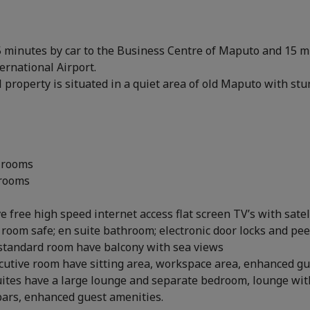
5 minutes by car to the Business Centre of Maputo and 15 
rnational Airport.
 property is situated in a quiet area of old Maputo with st
 rooms
 rooms
e free high speed internet access flat screen TV’s with satel
 room safe; en suite bathroom; electronic door locks and pe
standard room have balcony with sea views
cutive room have sitting area, workspace area, enhanced g
uites have a large lounge and separate bedroom, lounge wit
bars, enhanced guest amenities.