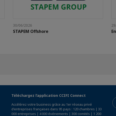
30/06/2026
29
STAPEM Offshore
E
Téléchargez l’application CCIFI Connect
Accélérez votre business grâce au 1er réseau privé
d'entreprises françaises dans 95 pays : 120 chambres | 33
000 entreprises | 4 000 événements | 300 comités | 1 200