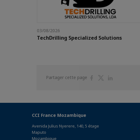
03/08/2026
TechDrilling Specialized Solutions
Partager
Partager
Partager
Partager cette page
sur
sur
sur
Facebook
Twitter
Linkedin
CCI France Mozambique
Avenida Julius Nyerere, 140, 5 étage
Maputo
Mozambique