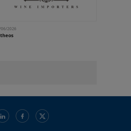
/06/2026
ntheos