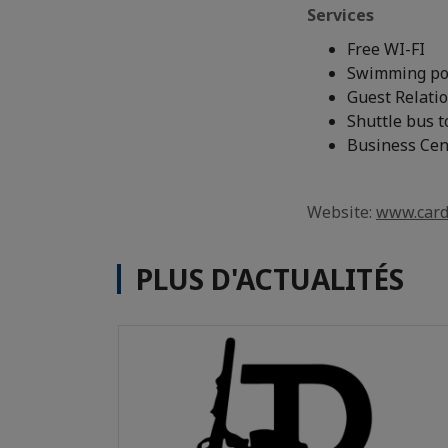
Services
Free WI-FI
Swimming po
Guest Relatio
Shuttle bus t
Business Cen
Website:
www.card
PLUS D'ACTUALITÉS