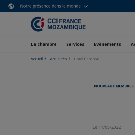
Notre présence dans le monde
La chambre
Services
Evènements
A
Accueil
Actualités
Hotel Cardoso
NOUVEAUX MEMBRES
Le 11/05/2022