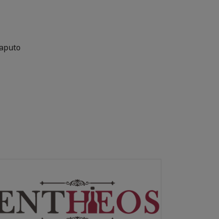
Maputo