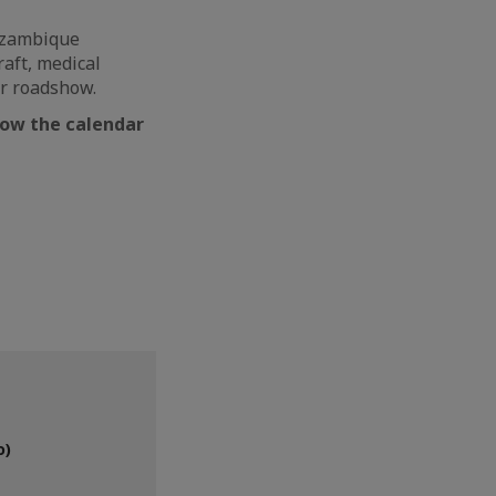
Mozambique
aft, medical
our roadshow.
llow the calendar
o)