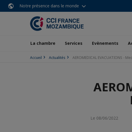
Notre présence dans le monde
La chambre
Services
Evènements
A
Accueil
Actualités
AEROMEDICAL EVACUATIONS - Med
AEROM
Le 08/06/2022