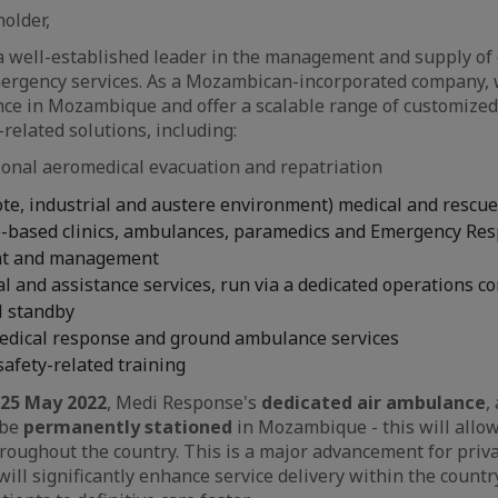
older,
 well-established leader in the management and supply of 
rgency services. As a Mozambican-incorporated company, 
nce in Mozambique and offer a scalable range of customize
related solutions, including:
ional aeromedical evacuation and repatriation
te, industrial and austere environment) medical and rescue
te-based clinics, ambulances, paramedics and Emergency Re
nt and management
l and assistance services, run via a dedicated operations co
l standby
dical response and ground ambulance services
 safety-related training
25 May 2022
, Medi Response's
dedicated air ambulance
,
 be
permanently stationed
in Mozambique - this will allow
hroughout the country. This is a major advancement for priv
ll significantly enhance service delivery within the count