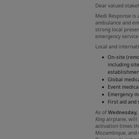
Dear valued stakeh
Medi Response is a
ambulance and eme
strong local prese
emergency service-
Local and internat
On-site (remo
including si
establishme
Global medica
Event medica
Emergency me
First aid and
As of
Wednesday, 
King
airplane, will
activation times t
Mozambique, and wi