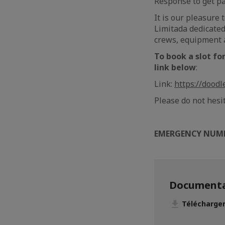
Response to get pat
It is our pleasure
Limitada dedicated
crews, equipment a
To book a slot fo
link below
:
Link:
https://dood
Please do not hesi
EMERGENCY NUM
Documenta
Télécharge