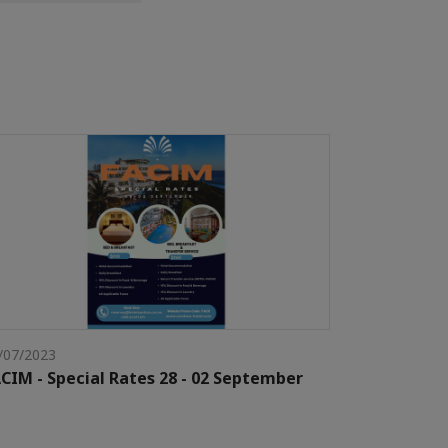
/07/2023
CIM - Special Rates 28 - 02 September