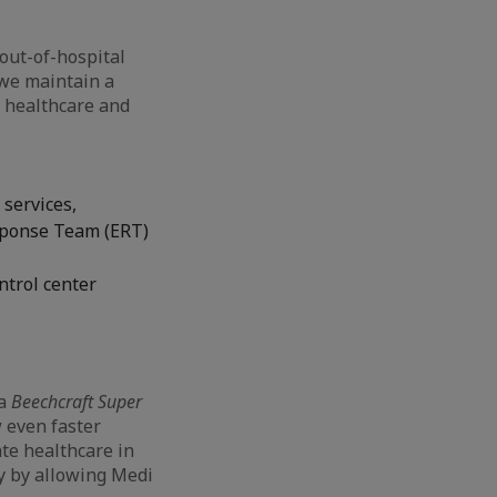
out-of-hospital
we maintain a
d healthcare and
 services,
sponse Team (ERT)
ntrol center
 a
Beechcraft Super
 even faster
ate healthcare in
ry by allowing Medi