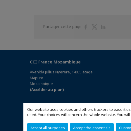
Partager
Partager
Partager
Partager cette page
sur
sur
sur
Facebook
Twitter
Linkedin
CCI France Mozambique
Avenida Julius Nyerere, 140, 5 étage
Maputo
Mozambique
(Accéder au plan)
Our website uses cookies and others trackers to ease it us
used. Your choices will concern the whole website. You w
Accept all purposes
Accept the essentials
Custo