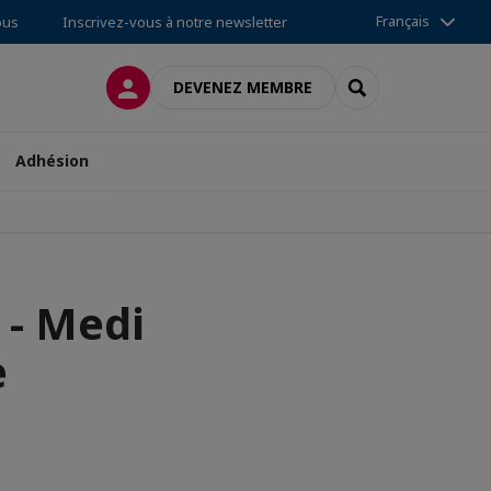
Français
ous
Inscrivez-vous à notre newsletter
CONNEXION
RECHERCHER
DEVENEZ MEMBRE
Adhésion
- Medi
e