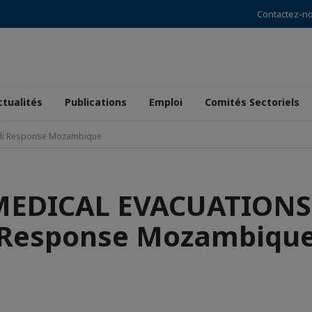
Contactez-n
ctualités
Publications
Emploi
Comités Sectoriels
i Response Mozambique
EDICAL EVACUATIONS 
Response Mozambiqu