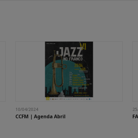
10/04/2024
25
CCFM | Agenda Abril
FA