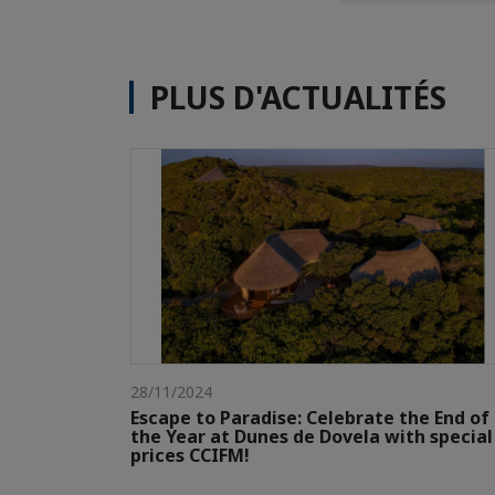
PLUS D'ACTUALITÉS
28/11/2024
Escape to Paradise: Celebrate the End of
the Year at Dunes de Dovela with special
prices CCIFM!