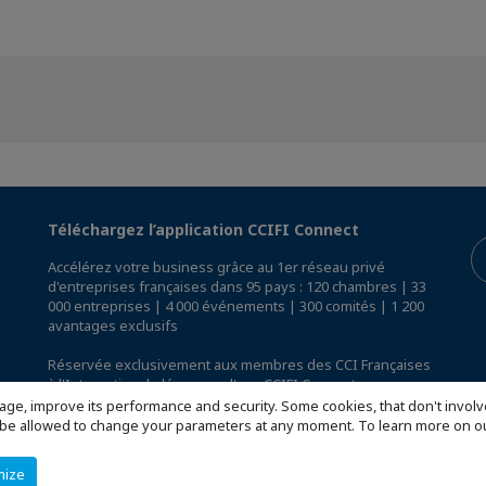
Téléchargez l’application CCIFI Connect
Accélérez votre business grâce au 1er réseau privé
d'entreprises françaises dans 95 pays : 120 chambres | 33
000 entreprises | 4 000 événements | 300 comités | 1 200
avantages exclusifs
Réservée exclusivement aux membres des CCI Françaises
à l'International,
découvrez l'app CCIFI Connect
.
age, improve its performance and security. Some cookies, that don't involv
ill be allowed to change your parameters at any moment. To learn more on
mize