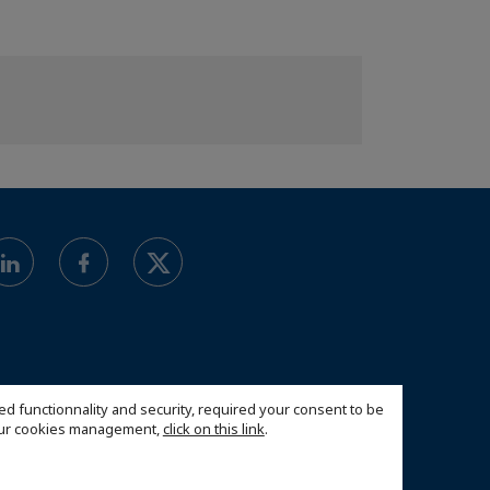
ed functionnality and security, required your consent to be
 our cookies management,
click on this link
.