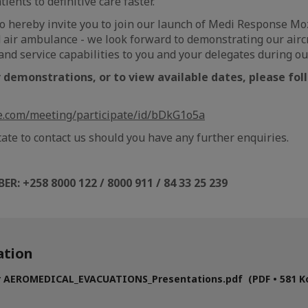
ients to definitive care faster.
 to hereby invite you to join our launch of Medi Response 
 air ambulance - we look forward to demonstrating our aircr
nd service capabilities to you and your delegates during 
r demonstrations, or to view available dates, please fo
le.com/meeting/participate/id/bDkG1o5a
tate to contact us should you have any further enquiries.
BER
:
+258 8000 122 / 8000 911 / 84 33 25 239
tion
r AEROMEDICAL_EVACUATIONS_Presentations.pdf (PDF • 581 K